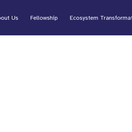
out Us
Fellowship
Ecosystem Transforma
lt by and for B
ovement Leader
leadership, organizations, an