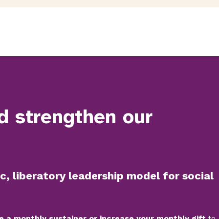
d strengthen our
c, liberatory leadership model for social
e a monthly sustainer or increase your monthly gift
to