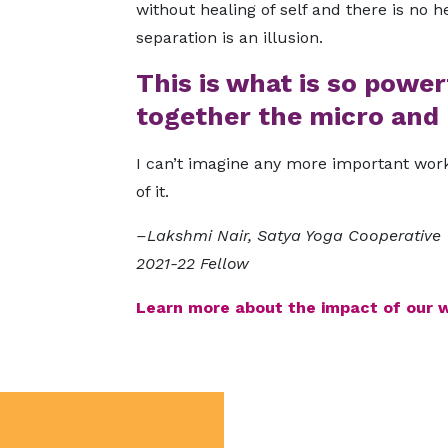
without healing of self and there is no h
separation is an illusion.
This is what is so power
together the micro and 
I can’t imagine any more important work
of it.
–Lakshmi Nair, Satya Yoga Cooperative
2021-22 Fellow
Learn more about the impact of our