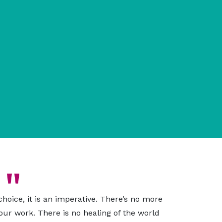
 choice, it is an imperative. There’s no more
 our work. There is no healing of the world