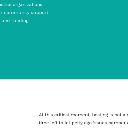
ustice organizations.
our community support
g, and funding
At this critical moment, healing is not a
time left to let petty ego issues hamper