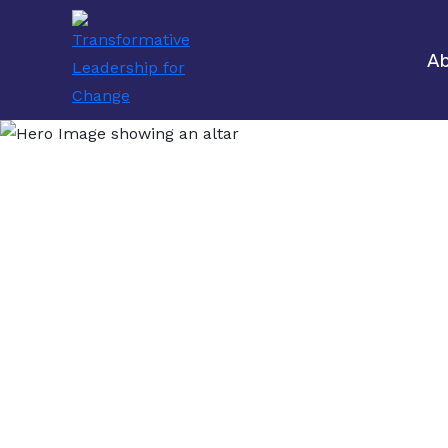
Ab
Bui
M
Transforming 