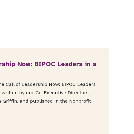
rship Now: BIPOC Leaders in a
The Call of Leadership Now: BIPOC Leaders
 written by our Co-Executive Directors,
 Griffin, and published in the Nonprofit