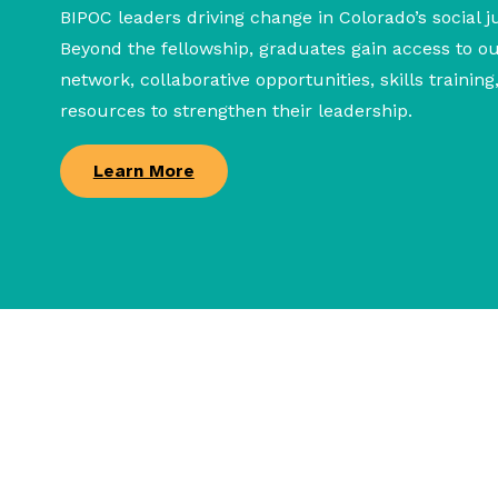
BIPOC leaders driving change in Colorado’s social j
Beyond the fellowship, graduates gain access to 
network, collaborative opportunities, skills trainin
resources to strengthen their leadership.
Learn More