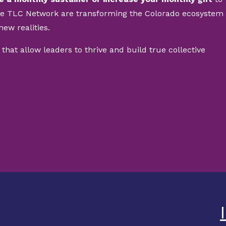
he TLC Network are transforming the Colorado ecosystem
new realities.
 that allow leaders to thrive and build true collective