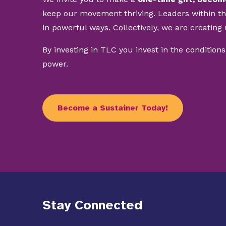
keep our movement thriving. Leaders within t
in powerful ways. Collectively, we are creating 
By investing in TLC you invest in the conditions
power.
Become a Sustainer Today!
Stay Connected