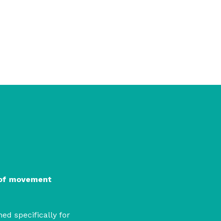
 power and bring visions of lib
 of movement
ed specifically for