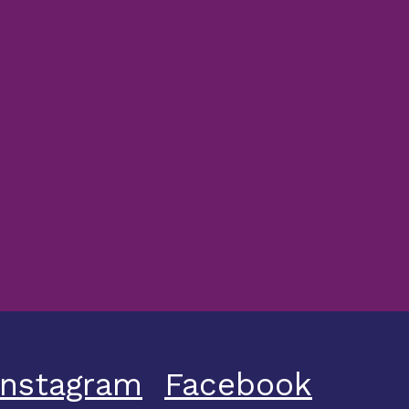
Instagram
Facebook