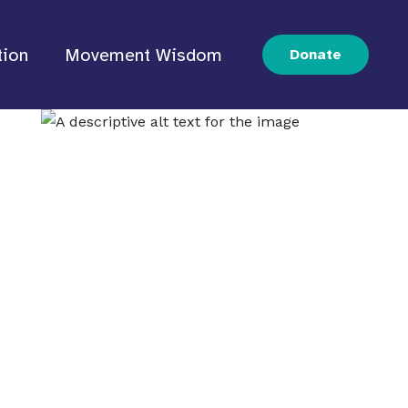
tion
Movement Wisdom
Donate
IPOC
s.
d movements to