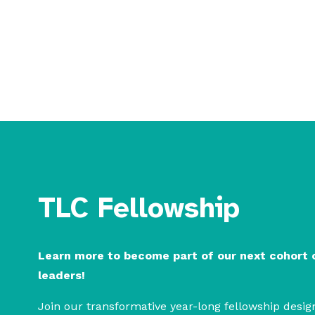
build community
TLC Fellowship
Learn more to become part of our next cohort
leaders!
Join our transformative year-long fellowship design