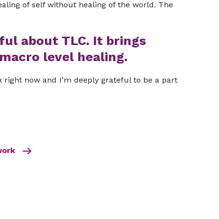
ealing of self without healing of the world. The
ful about TLC. It brings
macro level healing.
 right now and I’m deeply grateful to be a part
 work