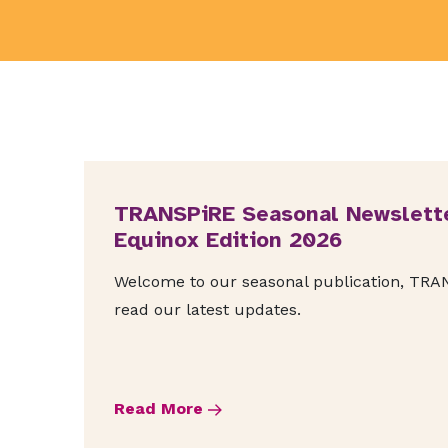
TRANSPiRE Seasonal Newslette
Equinox Edition 2026
Welcome to our seasonal publication, TRANS
read our latest updates.
Read More