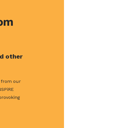
rom
nd other
s from our
NSPiRE
 provoking