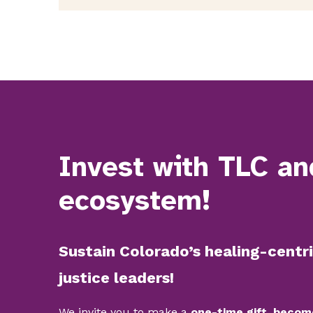
Invest with TLC an
ecosystem!
Sustain Colorado’s healing-centri
justice leaders!
We invite you to make a
one-time gift, becom