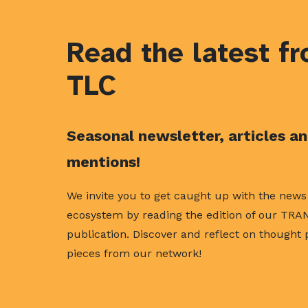
Read the latest f
TLC
Seasonal newsletter, articles a
mentions!
We invite you to get caught up with the new
ecosystem by reading the edition of our TRA
publication. Discover and reflect on thought
pieces from our network!