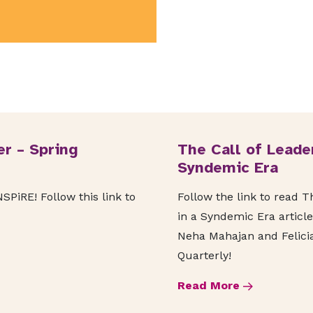
r – Spring
The Call of Leade
Syndemic Era
PiRE! Follow this link to
Follow the link to read 
in a Syndemic Era article
Neha Mahajan and Felicia
Quarterly!
Read More