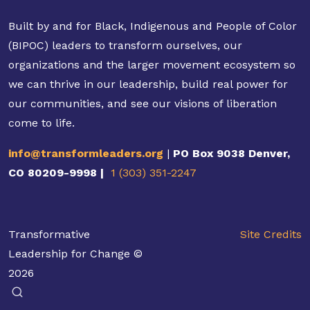
Built by and for Black, Indigenous and People of Color
(BIPOC) leaders to transform ourselves, our
organizations and the larger movement ecosystem so
we can thrive in our leadership, build real power for
our communities, and see our visions of liberation
come to life.
info@transformleaders.org
|
PO Box 9038 Denver,
CO 80209-9998 |
1 (303) 351-2247
Transformative
Site Credits
Leadership for Change ©
2026