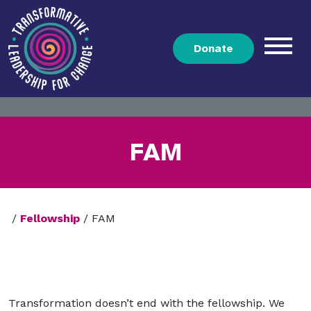
Donate
FAM
/
Fellowship
/
FAM
Transformation doesn’t end with the fellowship. We