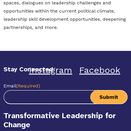
spaces, dialogues on leadership challenges and
opportunities within the current political climate,
leadership skill development opportunities, deepening
partnerships, and more.
Instagram
Facebook
Stay Connected
Email
(Required)
Transformative Leadership for
Change