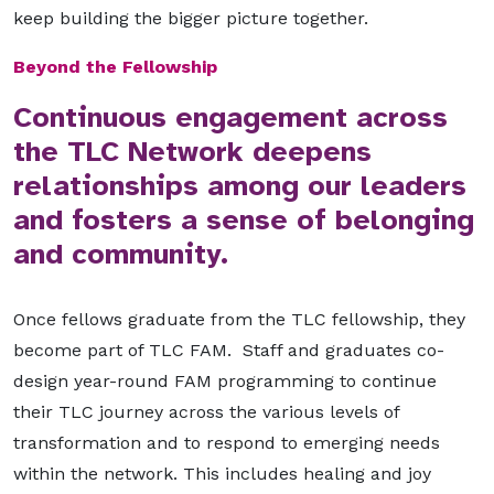
keep building the bigger picture together.
Beyond the Fellowship
Continuous engagement across
the TLC Network deepens
relationships among our leaders
and fosters a sense of belonging
and community.
Once fellows graduate from the TLC fellowship, they
become part of TLC FAM. Staff and graduates co-
design year-round FAM programming to continue
their TLC journey across the various levels of
transformation and to respond to emerging needs
within the network. This includes healing and joy