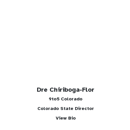
Dre Chiriboga-Flor
9to5 Colorado
Colorado State Director
View Bio