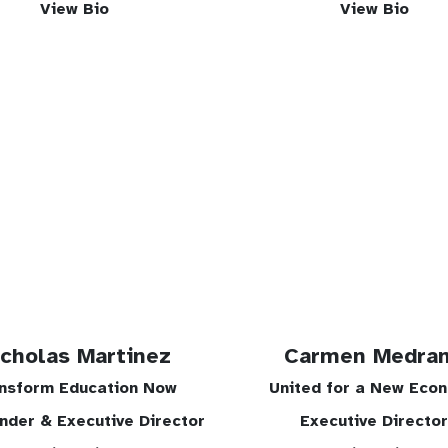
View Bio
View Bio
icholas Martinez
Carmen Medra
nsform Education Now
United for a New Eco
nder & Executive Director
Executive Director