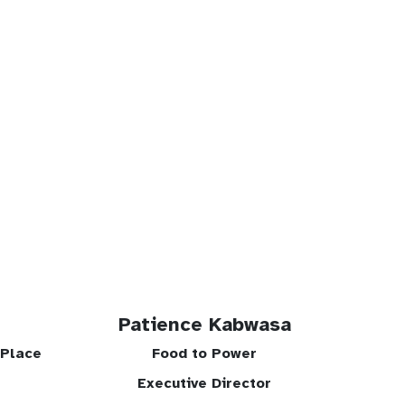
Patience Kabwasa
tPlace
Food to Power
Executive Director