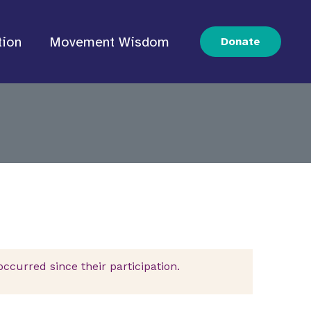
tion
Movement Wisdom
Donate
curred since their participation.