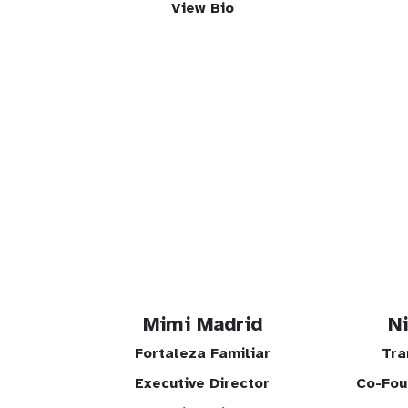
View Bio
Mimi Madrid
N
Fortaleza Familiar
Tra
Executive Director
Co-Fou