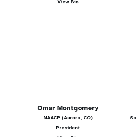
View Bio
Omar Montgomery
NAACP (Aurora, CO)
Sa
President