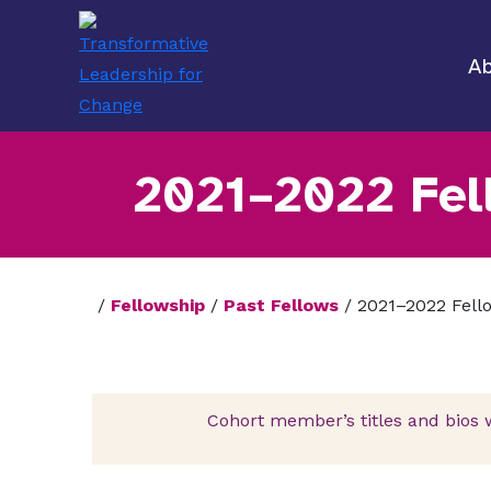
Ab
2021–2022 Fel
/
Fellowship
/
Past Fellows
/
2021–2022 Fell
Cohort member’s titles and bios 