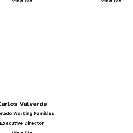
View Bio
View Bio
Carlos Valverde
orado Working Families
Executive Director