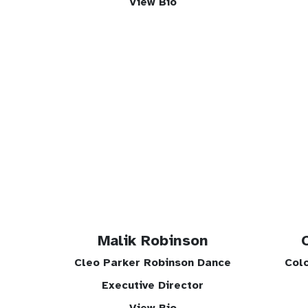
View Bio
Malik Robinson
Cleo Parker Robinson Dance
Col
Executive Director