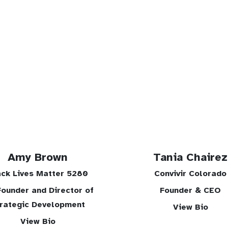
Amy Brown
Tania Chairez
ack Lives Matter 5280
Convivir Colorado
ounder and Director of
Founder & CEO
rategic Development
View Bio
View Bio