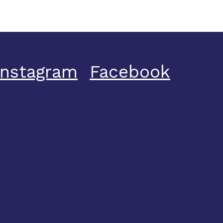
Instagram
Facebook