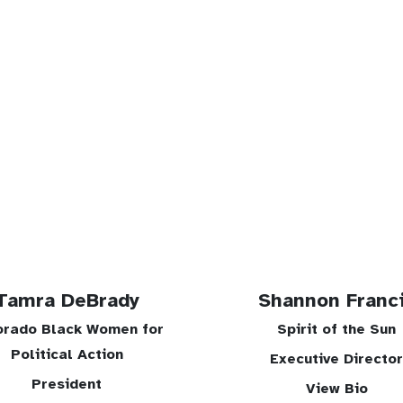
Tamra DeBrady
Shannon Franc
orado Black Women for
Spirit of the Sun
Political Action
Executive Director
President
View Bio