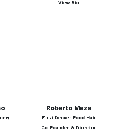
View Bio
no
Roberto Meza
nomy
East Denver Food Hub
Co-Founder & Director