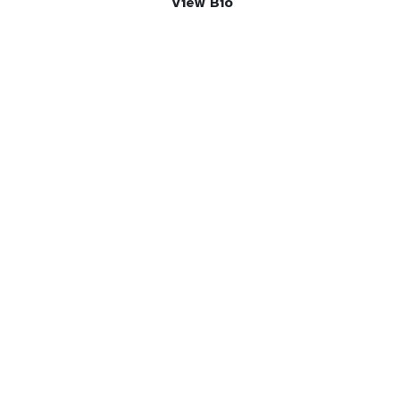
View Bio