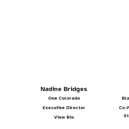
Nadine Bridges
One Colorado
Bl
Executive Director
Co-F
St
View Bio