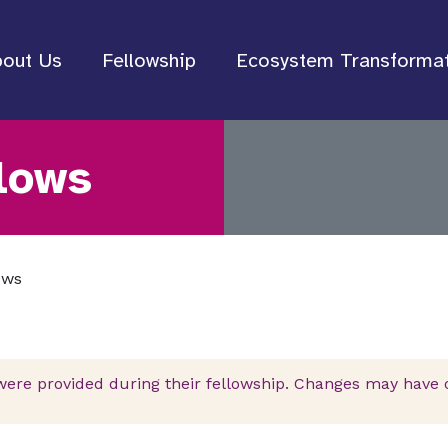
out Us
Fellowship
Ecosystem Transforma
lows
ows
were provided during their fellowship. Changes may have oc