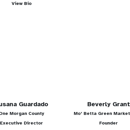
View Bio
usana Guardado
Beverly Grant
One Morgan County
Mo’ Betta Green Marke
Executive Director
Founder