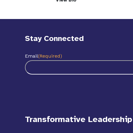
View Bio
Stay Connected
Email
(Required)
Transformative Leadership