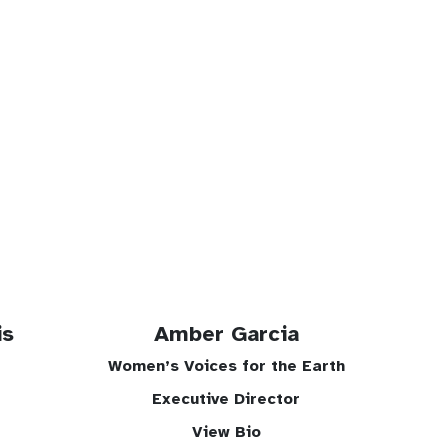
is
Amber Garcia
Women’s Voices for the Earth
Executive Director
View Bio