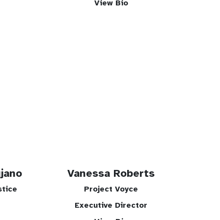
View Bio
jano
Vanessa Roberts
stice
Project Voyce
Executive Director