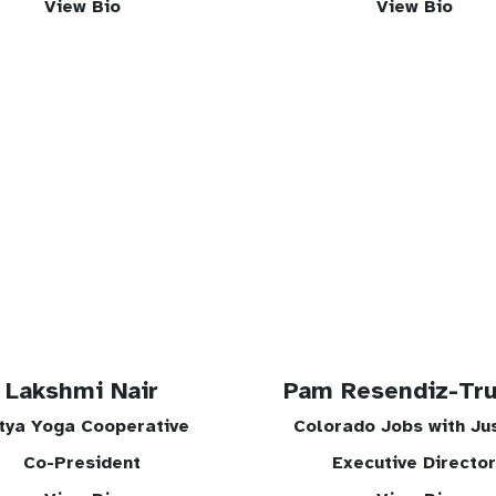
View Bio
View Bio
Lakshmi Nair
Pam Resendiz-Tru
tya Yoga Cooperative
Colorado Jobs with Ju
Co-President
Executive Director