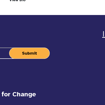
View Bio
 for Change