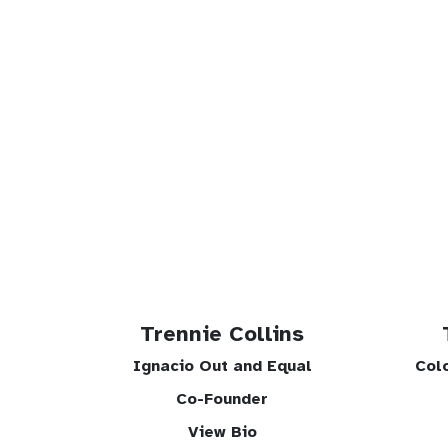
Trennie Collins
Ignacio Out and Equal
Col
Co-Founder
View Bio