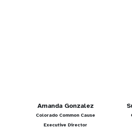
Amanda Gonzalez
S
Colorado Common Cause
Executive Director