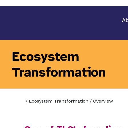
Ab
Ecosystem
Transformation
/
Ecosystem Transformation
/
Overview