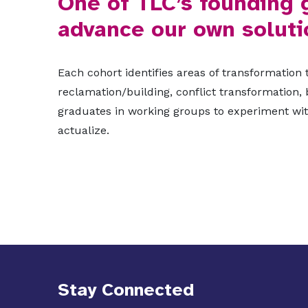
One of TLC’s founding 
advance our own soluti
Each cohort identifies areas of transformation
reclamation/building, conflict transformation,
graduates in working groups to experiment with
actualize.
Stay Connected