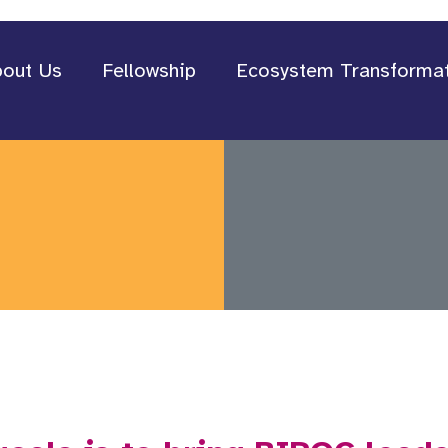
out Us
Fellowship
Ecosystem Transforma