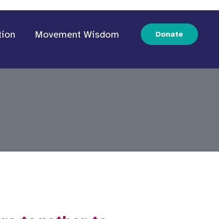
tion
Movement Wisdom
Donate