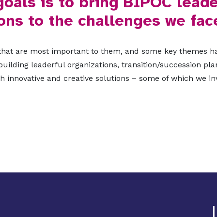
goals is to bring BIPOC leade
ons to the challenges we fac
 that are most important to them, and some key themes ha
 building leaderful organizations, transition/succession p
 innovative and creative solutions – some of which we inv