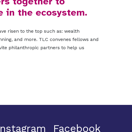
rs together to
e in the ecosystem.
ve risen to the top such as: wealth
lanning, and more. TLC convenes fellows and
ite philanthropic partners to help us
Instagram
Facebook